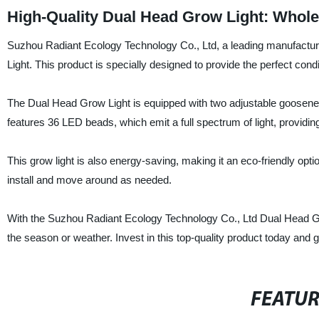
High-Quality Dual Head Grow Light: Whole
Suzhou Radiant Ecology Technology Co., Ltd, a leading manufacturer
Light. This product is specially designed to provide the perfect cond
The Dual Head Grow Light is equipped with two adjustable gooseneck 
features 36 LED beads, which emit a full spectrum of light, providing
This grow light is also energy-saving, making it an eco-friendly opt
install and move around as needed.
With the Suzhou Radiant Ecology Technology Co., Ltd Dual Head Grow
the season or weather. Invest in this top-quality product today and 
FEATU