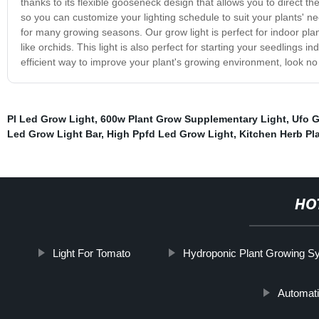
thanks to its flexible gooseneck design that allows you to direct th
so you can customize your lighting schedule to suit your plants' nee
for many growing seasons. Our grow light is perfect for indoor pl
like orchids. This light is also perfect for starting your seedlings i
efficient way to improve your plant's growing environment, look n
Pl Led Grow Light
,
600w Plant Grow Supplementary Light
,
Ufo G
Led Grow Light Bar
,
High Ppfd Led Grow Light
,
Kitchen Herb Pla
HO
Light For Tomato
Hydroponic Plant Growing S
Automati