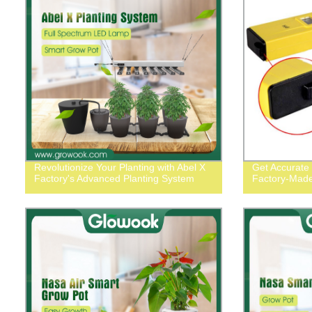
Revolutionize Your Planting with Abel X
Get Accurate
Factory's Advanced Planting System
Factory-Made