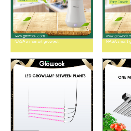
NASA air smart growpot
NASA smart 