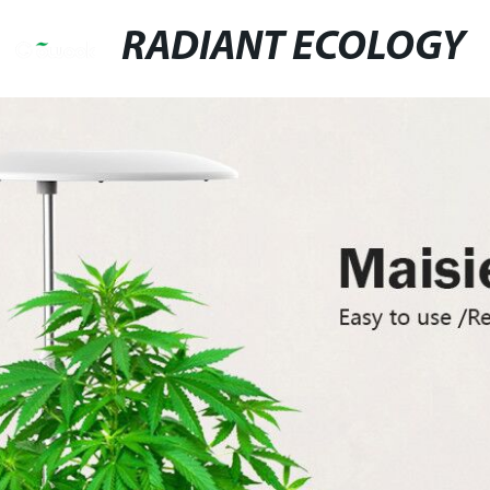
RADIANT ECOLOGY