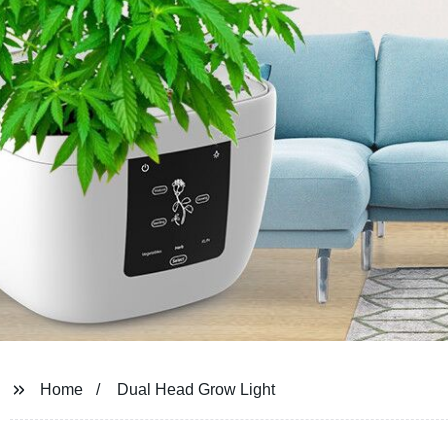
Home
Dual Head Grow Light