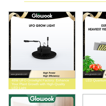
48W UFO Growlight Factory: Enhance
LED Quantu
Your Plant Growth with High-Quality
LED Light