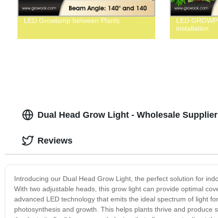
LED Growlamp between Plants
LED GROWPO
installation
Dual Head Grow Light - Wholesale Supplier
Reviews
Introducing our Dual Head Grow Light, the perfect solution for indo
With two adjustable heads, this grow light can provide optimal cove
advanced LED technology that emits the ideal spectrum of light fo
photosynthesis and growth. This helps plants thrive and produce s