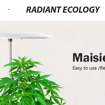
RADIANT ECOLOGY