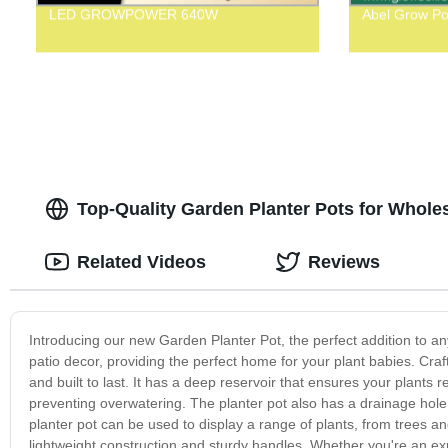
LED GROWPOWER 640W
Abel Grow Po
Top-Quality Garden Planter Pots for Whole
Related Videos
Reviews
Introducing our new Garden Planter Pot, the perfect addition to a
patio decor, providing the perfect home for your plant babies. Craft
and built to last. It has a deep reservoir that ensures your plants 
preventing overwatering. The planter pot also has a drainage hole 
planter pot can be used to display a range of plants, from trees an
lightweight construction and sturdy handles. Whether you're an exp