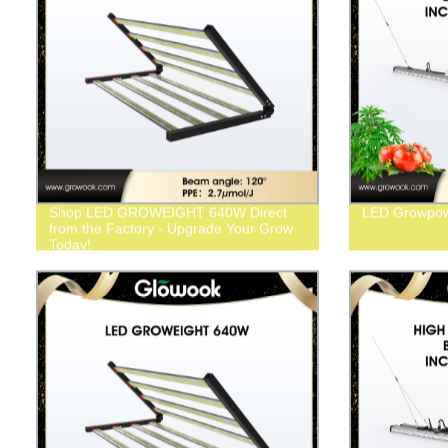
Shop LED GROWEIGHT 640W Direct
LED Growpow
from the Factory - Upgrade Your Grow
Today!