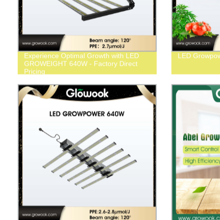
Experience Optimal Growth with LED
LED Growpo
GROWEIGHT 640W - Factory Direct
Pricing