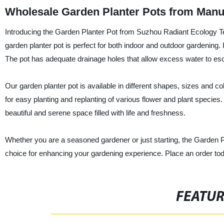
Wholesale Garden Planter Pots from Manu
Introducing the Garden Planter Pot from Suzhou Radiant Ecology Tec
garden planter pot is perfect for both indoor and outdoor gardening. I
The pot has adequate drainage holes that allow excess water to esc
Our garden planter pot is available in different shapes, sizes and 
for easy planting and replanting of various flower and plant species
beautiful and serene space filled with life and freshness.
Whether you are a seasoned gardener or just starting, the Garden 
choice for enhancing your gardening experience. Place an order to
FEATU