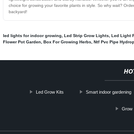
choice for growing your favorite plants in style. So why wait? Orde
backyard!
led lights for indoor growing
,
Led Strip Grow Lights
,
Led Light 
Flower Pot Garden
,
Box For Growing Herbs
,
Ntf Pvc Pipe Hydro
HO
Led Grow Kits
Smart indoor gardening
Grow 