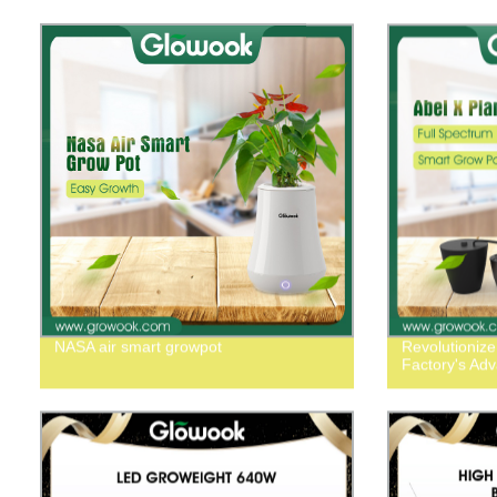
NASA air smart growpot
Revolutionize
Factory's Ad