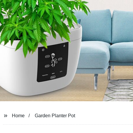
Home
Garden Planter Pot