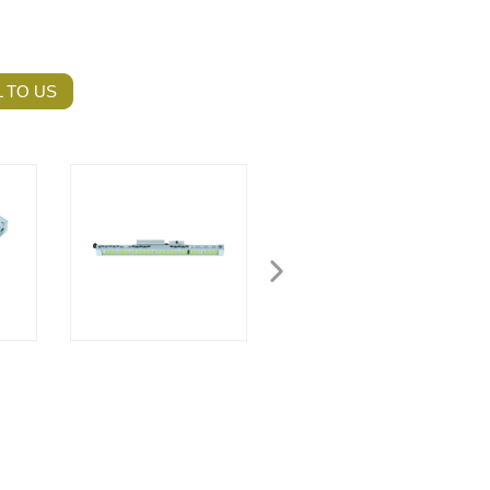
 TO US