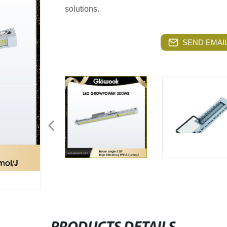
solutions.
SEND EMAIL