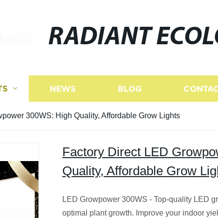
RADIANT ECO
TS
NEWS
BLOG
CONTAC
wpower 300WS: High Quality, Affordable Grow Lights
Factory Direct LED Growp
Quality, Affordable Grow Lig
LED Growpower 300WS - Top-quality LED grow l
optimal plant growth. Improve your indoor yiel