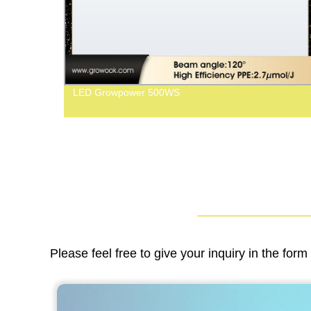
LED Growpower 500WS
Please feel free to give your inquiry in the for