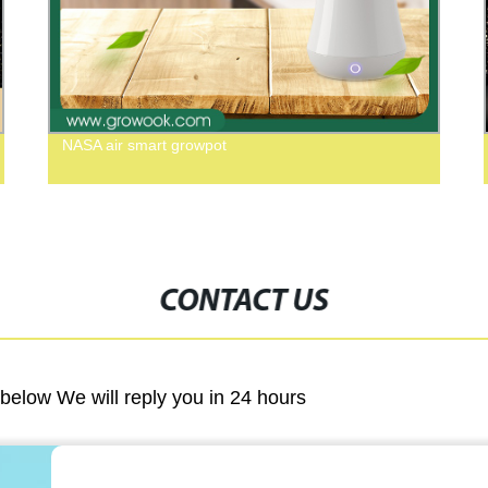
NASA air smart growpot
CONTACT US
m below We will reply you in 24 hours