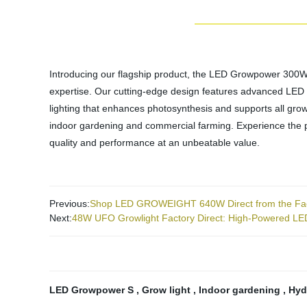
Introducing our flagship product, the LED Growpower 300WS. A
expertise. Our cutting-edge design features advanced LED te
lighting that enhances photosynthesis and supports all growt
indoor gardening and commercial farming. Experience the 
quality and performance at an unbeatable value.
Previous:
Shop LED GROWEIGHT 640W Direct from the Fact
Next:
48W UFO Growlight Factory Direct: High-Powered LED
LED Growpower S
,
Grow light
,
Indoor gardening
,
Hyd