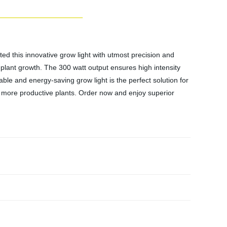
ted this innovative grow light with utmost precision and
 plant growth. The 300 watt output ensures high intensity
able and energy-saving grow light is the perfect solution for
more productive plants. Order now and enjoy superior