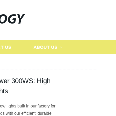
LOGY
T US
ABOUT US
ower 300WS: High
hts
ights built in our factory for
ds with our efficient, durable