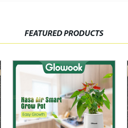
FEATURED PRODUCTS