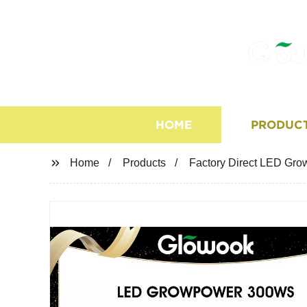
HOME
PRODUC
Home
Products
Factory Direct LED Gro