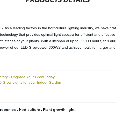
PRODUCTS DETAILS
s a leading factory in the horticulture lighting industry, we have craf
chnology that provides optimal light spectra for efficient and effective
h stages of your plants. With a lifespan of up to 50,000 hours, this dur
power of our LED Growpower 300WS and achieve healthier, larger and 
ory - Upgrade Your Grow Today!
 Grow Lights for your Indoor Garden
roponics
,
Horticulture
,
Plant growth light
,