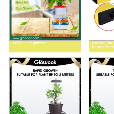
NASA smart growpot
Get Accurate
Factory-Made