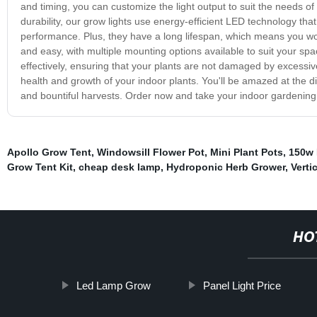
and timing, you can customize the light output to suit the needs of
durability, our grow lights use energy-efficient LED technology tha
performance. Plus, they have a long lifespan, which means you won
and easy, with multiple mounting options available to suit your sp
effectively, ensuring that your plants are not damaged by excessive
health and growth of your indoor plants. You'll be amazed at the d
and bountiful harvests. Order now and take your indoor gardening to
Apollo Grow Tent
,
Windowsill Flower Pot
,
Mini Plant Pots
,
150w 
Grow Tent Kit
,
cheap desk lamp
,
Hydroponic Herb Grower
,
Verti
HO
Led Lamp Grow
Panel Light Price