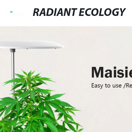
RADIANT ECOLOGY