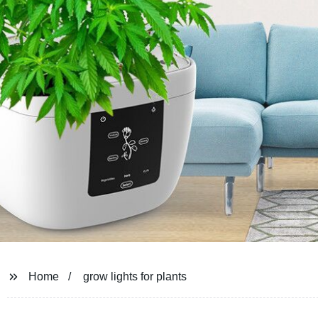
Home
grow lights for plants