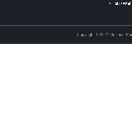
600 Watt
Copyright © 2021 Suzhou Rad