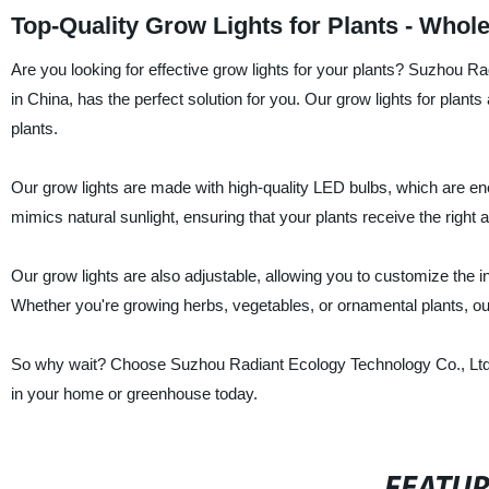
Top-Quality Grow Lights for Plants - Whol
Are you looking for effective grow lights for your plants? Suzhou Ra
in China, has the perfect solution for you. Our grow lights for plants 
plants.
Our grow lights are made with high-quality LED bulbs, which are ener
mimics natural sunlight, ensuring that your plants receive the right a
Our grow lights are also adjustable, allowing you to customize the in
Whether you're growing herbs, vegetables, or ornamental plants, our 
So why wait? Choose Suzhou Radiant Ecology Technology Co., Ltd's gr
in your home or greenhouse today.