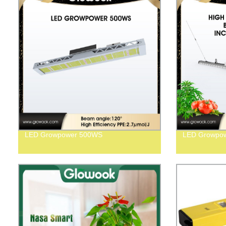
LED Growpower 500WS
LED Growpow