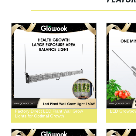
FEATU
Factory Direct LED Plant Wall Grow
LED Growpo
Lights for Optimal Growth