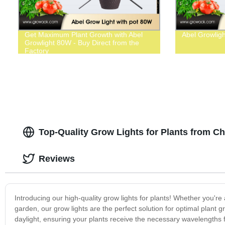
Get Maximum Plant Growth with Abel
Abel Growlig
Growlight 80W - Buy Direct from the
Factory
Top-Quality Grow Lights for Plants from C
Reviews
Introducing our high-quality grow lights for plants! Whether you're
garden, our grow lights are the perfect solution for optimal plant 
daylight, ensuring your plants receive the necessary wavelengths f